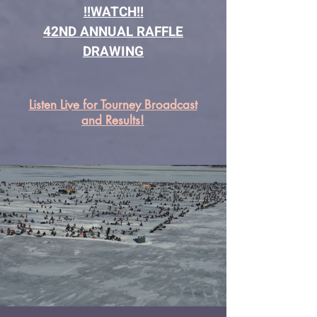
!!WATCH!!
42ND ANNUAL RAFFLE
DRAWING
Listen Live for Tourney Broadcast
and Results!