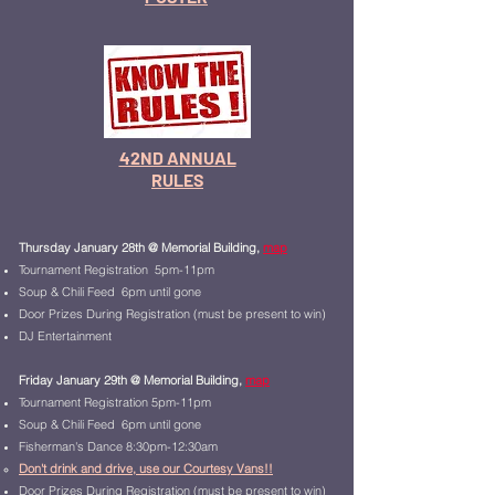
42ND ANNUAL
RULES
Thursday January 28th
@ Memorial Building,
map
Tournament Registration 5pm-11pm
Soup & Chili Fee
d 6pm until gone
Door Prizes During Registration (must be present to win)
DJ Entertainment
Friday January 29th @ Memorial Building,
map
Tournament Registration 5pm-11pm
Soup & Chili Feed 6pm until gone
Fisherman's Dance 8:30pm-12:30am
Don't drink and drive, use our Courtesy Vans!!
Door Prizes During Registration (must be present to win)