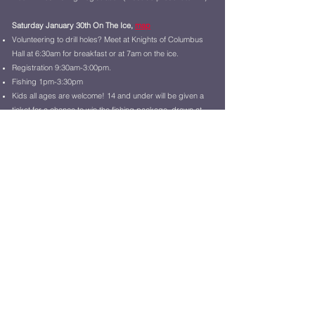
Saturday January 30th On The Ice,
map
Volunteering to drill holes? Meet at Knights of Columbus
Hall at 6:30am for breakfast or at 7am on the ice.
Registration 9:30am-3:00pm.
Fishing 1pm-3:30pm
Kids all ages are welcome! 14 and under will be given a
ticket for a chance to win the fishing package, drawn at
2:00pm
Saturday January 30th @ Memorial Building,
map
Tournamen
t Registration 8am-
10am
Fisherman's Supper 4pm until gone @ a charge
Music 3:30pm-6pm
Raffle Drawing at 7pm,
Watch it!
Fisherman's Dance 8:30pm-12:30am
Don't drink and drive, use our Courtesy Vans!!