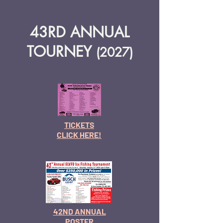
43RD ANNUAL
TOURNEY
(2027
)
TICKETS
CLICK HERE!
42ND ANNUAL
POSTER