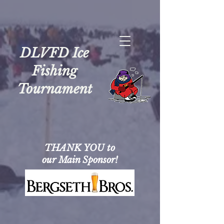
DLVFD Ice
Fishing
Tournament
THANK YOU to
our Main Sponsor!